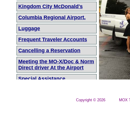
Kingdom City McDonald's
Columbia Regional Airport.
Luggage
Frequent Traveler Accounts
Cancelling a Reservation
Meeting the MO-X/Doc & Norm
Direct driver At the Airport
Special Assistance
On Time Departure
Parcel Service to the Airport
Copyright © 2026
MOX T
● Parcel Service is available
between the MO-X Office
and the St Louis Airport.
● Pricing: $50.00 per