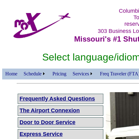
Columbi
To
reser
303 Business 
Missouri's #1 Shut
Select language/id
Home
Schedule
Pricing
Services
Freq Traveler (FTA
Frequently Asked Questions
The Airport Connexion
Door to Door Service
Express Service